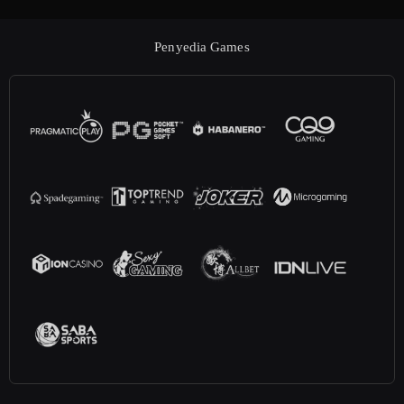
Penyedia Games