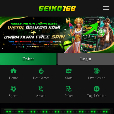
Beranda
Slot Online
Live Casino
Sportsbook
Arcade
Togel Online
Daftar
Login
Poker
Whatsapp
Home
Hot Games
Slots
Live Casino
Telegram
Sports
Arcade
Poker
Togel Online
Livechat