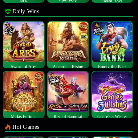
JetX
SixSixSix
Beam Boys
Daily Wins
Sword of Ares
Asgardian Rising
Empty the Bank
Midas Fortune
Rise of Samurai
Genie's 3 Wishes
Hot Games