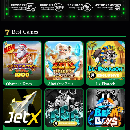
Best Games
Olympus Xmas 1000
Almighty Zeus Wilds™
Le Pharaoh