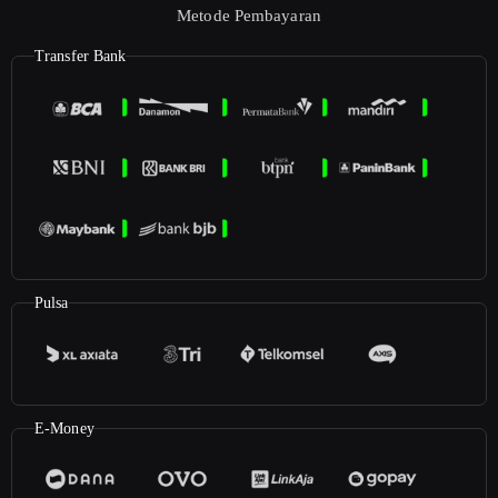
Metode Pembayaran
Transfer Bank
Pulsa
E-Money