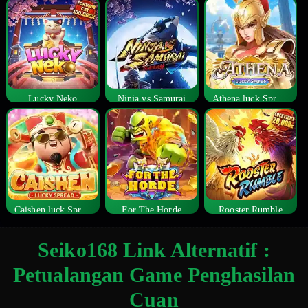
Lucky Neko
Ninja vs Samurai
Athena luck Spread
Caishen luck Spread
For The Horde
Rooster Rumble
Seiko168 Link Alternatif :
Petualangan Game Penghasilan
Cuan