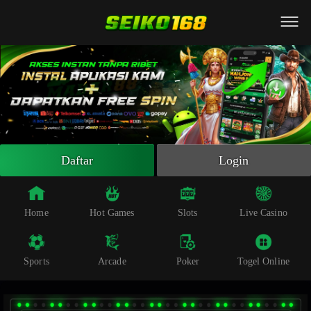
Beranda
Slot Online
Live Casino
Sportsbook
Arcade
Togel Online
Daftar
Login
Poker
Whatsapp
Home
Hot Games
Slots
Live Casino
Telegram
Sports
Arcade
Poker
Togel Online
Livechat