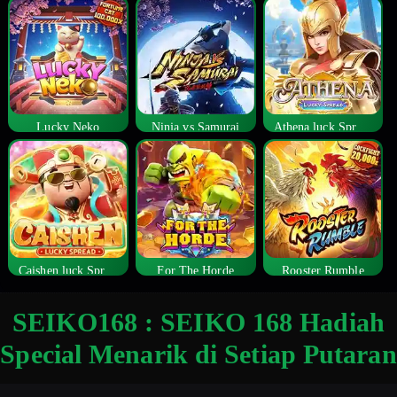
Lucky Neko
Ninja vs Samurai
Athena luck Spread
Caishen luck Spread
For The Horde
Rooster Rumble
SEIKO168 : SEIKO 168 Hadiah
Special Menarik di Setiap Putaran