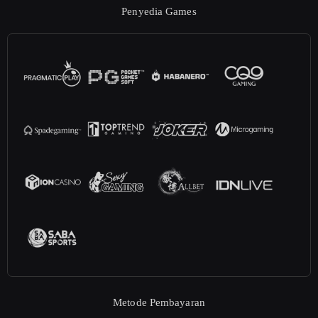
Penyedia Games
Metode Pembayaran