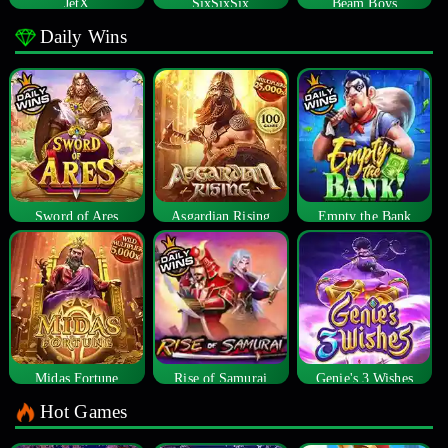
JetX
SixSixSix
Beam Boys
Daily Wins
Sword of Ares
Asgardian Rising
Empty the Bank
Midas Fortune
Rise of Samurai
Genie's 3 Wishes
Hot Games