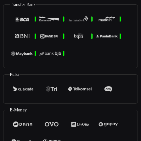
Transfer Bank
Pulsa
E-Money