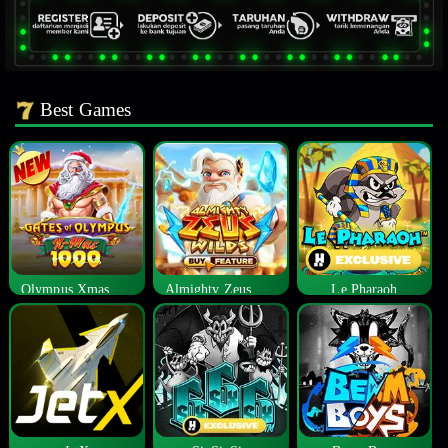
Best Games
Olympus Xmas 1000
Almighty Zeus Wilds™
Le Pharaoh